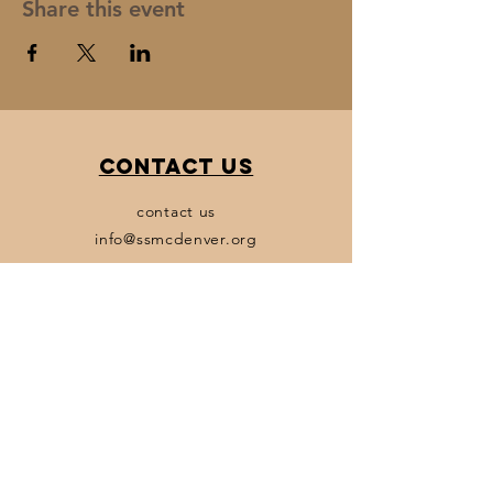
Share this event
Contact Us
contact us
info@ssmcdenver.org
Policies
Terms & Conditions
Privacy Policy
Accessibility Statement
Transparency Statement