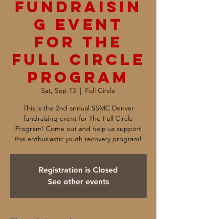
Fundraisin
g Event
for The
Full Circle
Program
Sat, Sep 13
  |  
Full Circle
This is the 2nd annual SSMC Denver
fundraising event for The Full Circle
Program! Come out and help us support
this enthusiastic youth recovery program!
Registration is Closed
See other events