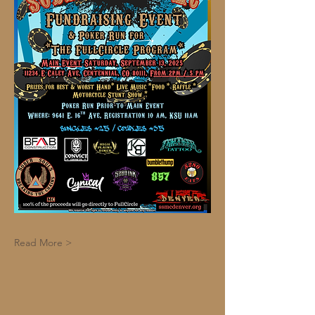
Read More >