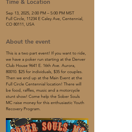
Time & Location
Sep 13, 2025, 2:00 PM – 5:00 PM MST
Full Circle, 11234 E Caley Ave, Centennial,
CO 80111, USA
About the event
This is a two part event! If you want to ride, 
we have a poker run starting at the Denver 
Club House 9641 E. 16th Ave. Aurora, 
80010. $25 for individuals, $35 for couples. 
Then we end up at the Main Event at the 
Full Circle Centennial location! There will 
be food, raffles, music and a motorcycle 
stunt show! Come help the Sober Souls 
MC raise money for this enthusiastic Youth 
Recovery Program.