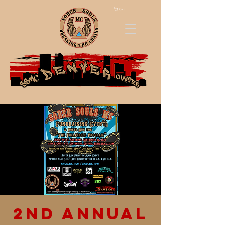
Cart
2nd Annual