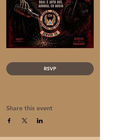
RSVP
Share this event