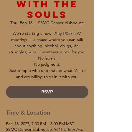
with the
Souls
Thu, Feb 18
  |  
SSMC Denver clubhouse
We’re starting a new “Any F@#kin A”
meeting — a space where you can talk
about anything: alcohol, drugs, life,
struggles, wins… whatever is real for you.
No labels.
No judgment.
Just people who understand what it’s like
and are willing to sit in it with you.
RSVP
Time & Location
Feb 18, 2027, 7:00 PM – 8:00 PM MST
SSMC Denver clubhouse, 9641 E 16th Ave,