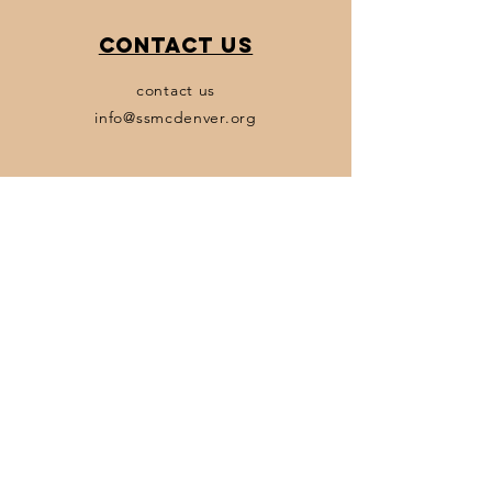
Contact Us
contact us
info@ssmcdenver.org
Policies
Terms & Conditions
Privacy Policy
Accessibility Statement
Transparency Statement
Subscribe
Email