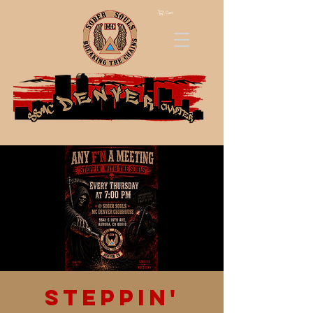
Cart
Steppin'