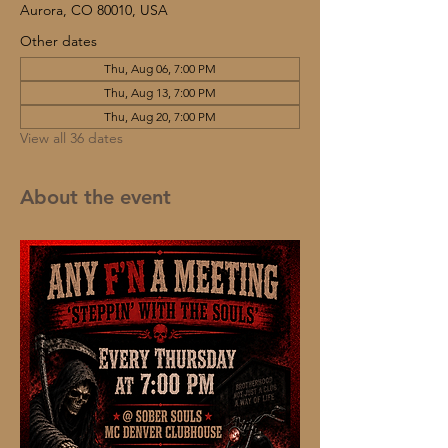
Aurora, CO 80010, USA
Other dates
Thu, Aug 06, 7:00 PM
Thu, Aug 13, 7:00 PM
Thu, Aug 20, 7:00 PM
View all 36 dates
About the event