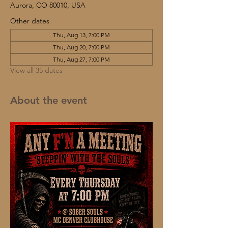
Aurora, CO 80010, USA
Other dates
Thu, Aug 13, 7:00 PM
Thu, Aug 20, 7:00 PM
Thu, Aug 27, 7:00 PM
View all 35 dates
About the event