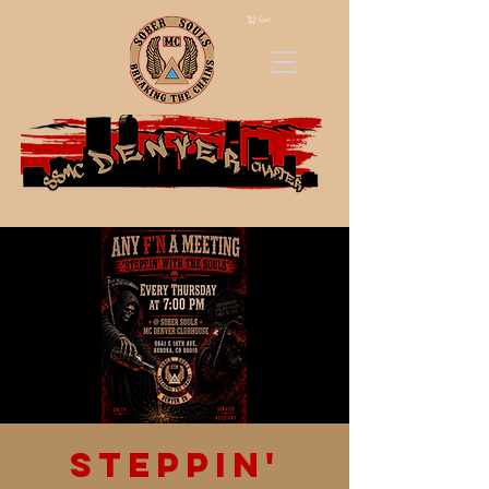
Cart
Steppin'