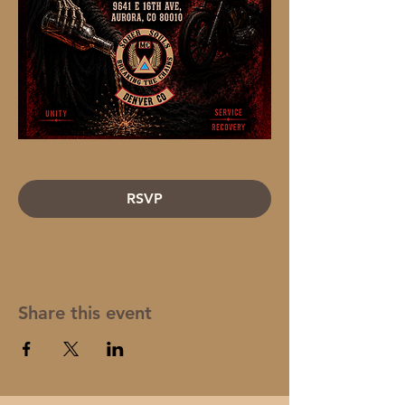
RSVP
Share this event