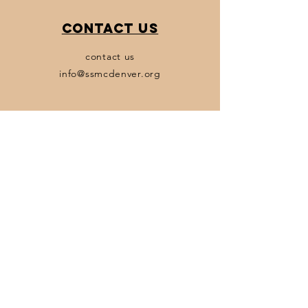
Contact Us
contact us
info@ssmcdenver.org
Policies
Terms & Conditions
Privacy Policy
Accessibility Statement
Transparency Statement
Subscribe
Email