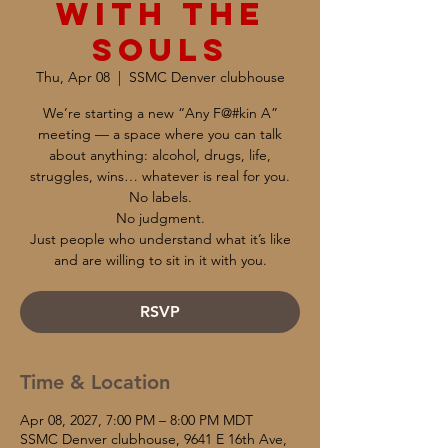
with the
Souls
Thu, Apr 08
  |  
SSMC Denver clubhouse
We’re starting a new “Any F@#kin A”
meeting — a space where you can talk
about anything: alcohol, drugs, life,
struggles, wins… whatever is real for you.
No labels.
No judgment.
Just people who understand what it’s like
and are willing to sit in it with you.
RSVP
Time & Location
Apr 08, 2027, 7:00 PM – 8:00 PM MDT
SSMC Denver clubhouse, 9641 E 16th Ave,